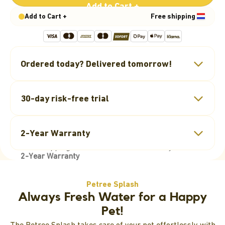
Add to Cart +
Add to Cart +
Free shipping
Ordered today? Delivered tomorrow!
Free Shipping
30-day risk-free trial
Orders over €25 are shipped
free
within the
30-Day Return Policy
Netherlands.
2-Year Warranty
You have 30 days to return your order if needed.
See “Shipping” for other rates and delivery times.
2-Year Warranty
Two-year manufacturer’s warranty on our self-
Petree Splash
cleaning litter box.
Always Fresh Water for a Happy
Pet!
The Petree Splash takes care of your pet effortlessly with