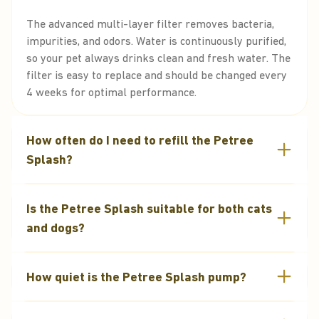
The advanced multi-layer filter removes bacteria,
impurities, and odors. Water is continuously purified,
so your pet always drinks clean and fresh water. The
filter is easy to replace and should be changed every
4 weeks for optimal performance.
How often do I need to refill the Petree
Splash?
The Petree Splash has a 2.2L capacity, lasting
Is the Petree Splash suitable for both cats
several days depending on your pet’s size and
drinking habits. The transparent reservoir makes it
and dogs?
easy to monitor water levels.
Yes, it’s suitable for all cats and dogs. The smart
How quiet is the Petree Splash pump?
design and steady water flow make it ideal for pets
of any size.
It’s equipped with an ultra-silent pump, making it