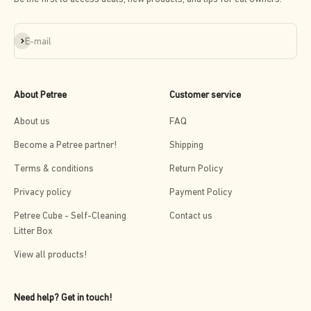
Subscribe
E-mail
About Petree
Customer service
About us
FAQ
Become a Petree partner!
Shipping
Terms & conditions
Return Policy
Privacy policy
Payment Policy
Petree Cube - Self-Cleaning
Contact us
Litter Box
View all products!
Need help? Get in touch!