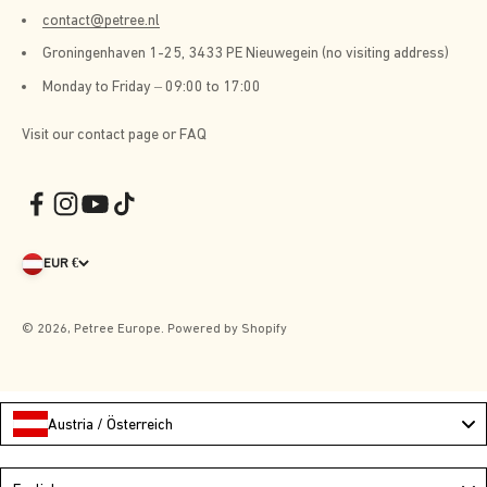
contact@petree.nl
Groningenhaven 1-25, 3433 PE Nieuwegein (no visiting address)
Monday to Friday – 09:00 to 17:00
Visit our contact page or FAQ
EUR €
© 2026, Petree Europe. Powered by Shopify
Austria / Österreich
Language