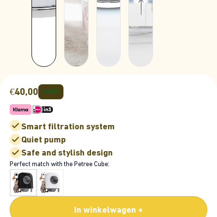
€40,00
SAVE
Smart filtration system
Quiet pump
Safe and stylish design
Perfect match with the Petree Cube:
In winkelwagen +