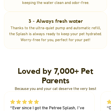
keeping the water clean and odor-free.
3 - Always fresh water
Thanks to the ultra-quiet pump and automatic refill,
the Splash is always ready to keep your pet hydrated.
Worry-free for you, perfect for your pet!
Loved by 7,000+ Pet
Parents
Because you and your cat deserve the very best
“Ever since I got the Petree Splash, I’ve
“O