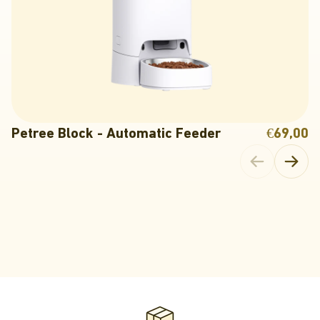
Petree Block - Automatic Feeder
€69,00