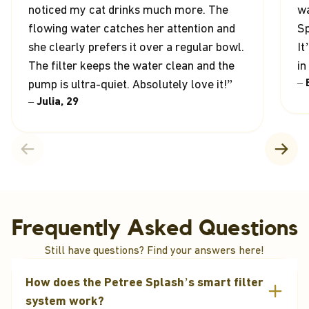
noticed my cat drinks much more. The
wa
flowing water catches her attention and
Sp
she clearly prefers it over a regular bowl.
It
The filter keeps the water clean and the
in
– 
pump is ultra-quiet. Absolutely love it!”
– Julia, 29
Frequently Asked Questions
Still have questions? Find your answers here!
How does the Petree Splash’s smart filter
system work?