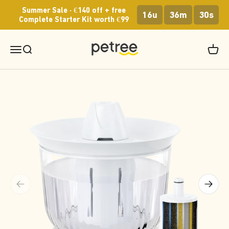
Skip to content
Summer Sale · €140 off + free
16u
36m
30s
Complete Starter Kit worth €99
Petree Europe
Menu
Search
Cart