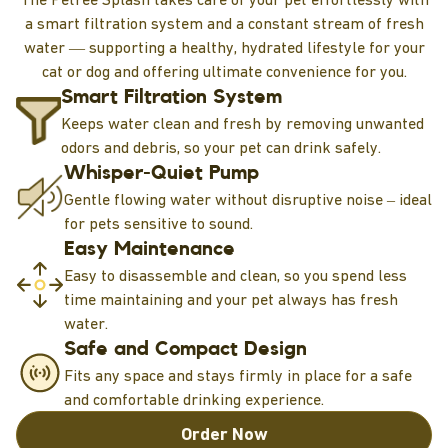
a smart filtration system and a constant stream of fresh
water — supporting a healthy, hydrated lifestyle for your
cat or dog and offering ultimate convenience for you.
Smart Filtration System
Keeps water clean and fresh by removing unwanted
odors and debris, so your pet can drink safely.
Whisper-Quiet Pump
Gentle flowing water without disruptive noise – ideal
for pets sensitive to sound.
Easy Maintenance
Easy to disassemble and clean, so you spend less
time maintaining and your pet always has fresh
water.
Safe and Compact Design
Fits any space and stays firmly in place for a safe
and comfortable drinking experience.
Order Now