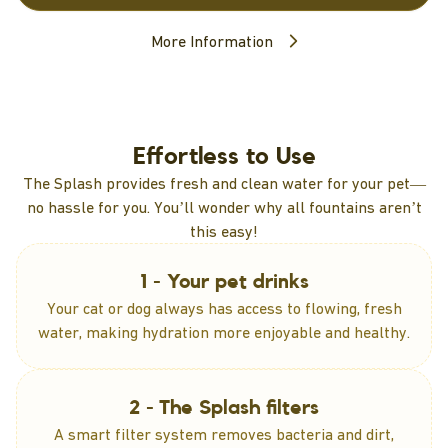
More Information
Effortless to Use
The Splash provides fresh and clean water for your pet—
no hassle for you. You’ll wonder why all fountains aren’t
this easy!
1 - Your pet drinks
Your cat or dog always has access to flowing, fresh
water, making hydration more enjoyable and healthy.
2 - The Splash filters
A smart filter system removes bacteria and dirt,