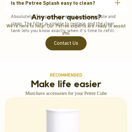
Is the Petree Splash easy to clean?
virtually inaudible – perfect for sound-sensitive pets.
Absolutely! The parts are easy to disassemble and
Any other questions?
clean. The filter is simple to replace, and the clear
We're here to help! Our Petree experts are ready to assist
tank lets you know exactly when it’s time to refill.
you.
Contact Us
RECOMMENDED
Make life easier
Must-have accessories for your Petree Cube