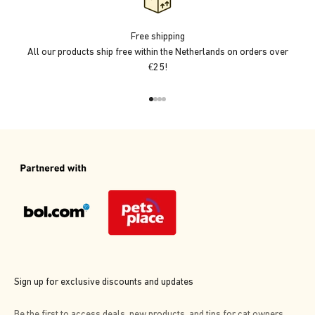
Free shipping
All our products ship free within the Netherlands on orders over
€25!
Go to item 1
Go to item 2
Go to item 3
Go to item 4
Sign up for exclusive discounts and updates
Be the first to access deals, new products, and tips for cat owners.